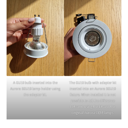
A GU10 bulb inserted into the
The GU10 bulb with adapter kit
Aurora SGU10 lamp holder using
inserted into an Aurora SGU10
the adapter kit.
fixture. When installed it is not
possible to tell the difference
between using the kit and the
original Aurora OEM lamps.