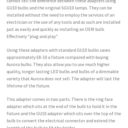
cannot tell the difference between these adapters using
Shop
GU10 bulbs and the original SGU10 lamps. They can be
installed without the need to employ the services of an
electrician or the use of any tools and as such are installed
just as easily and quickly as installing an OEM bulb.
Effectively “plug and play”.
Using these adapters with standard GU10 bulbs saves
approximately £8-10 a fixture compared with buying
Aurora bulbs. They also allow you to use much higher
quality, longer lasting LED bulbs and bulbs of a dimmable
variety that Aurora does not sell. The adapter will last the
lifetime of the fixture.
This adapter comes in two parts. There is the ring face
adapter which sits at the end of the bulb to hold it in the
fixture and the GU10 adapter which sits over the top of the
bulb to convert the electrical connector and extend the
length of the bulb to fit the holder.