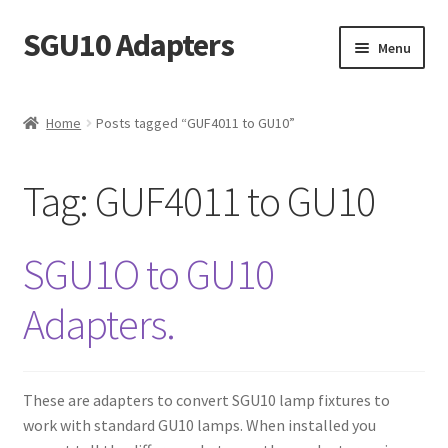
SGU10 Adapters
Skip
Skip
Menu
to
to
navigation
content
Home
Home
Posts tagged “GUF4011 to GU10”
Basket
Tag:
GUF4011 to GU10
Buy
Checkout
SGU1O to GU10
Contact
Adapters.
My account
These are adapters to convert SGU10 lamp fixtures to
Privacy Policy and Terms
work with standard GU10 lamps. When installed you