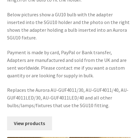
Below pictures show a GU10 bulb with the adapter
inserted into the SGU10 holder and the photo on the right
shows the adapter holding a bulb inserted into an Aurora
SGU10 fixture.
Payment is made by card, PayPal or Bank transfer,
Adapters are manufactured and sold from the UK and are
sent worldwide. Please contact me if you want a custom
quantity or are looking for supply in bulk.
Replaces the Aurora AU-GUF4011/30, AU-GUF4011/40, AU-
GUF4011LED/30, AU-GUF4011LED/40 and all other
bulbs/lamps/fixtures that use the SGU10 fitting.
View products